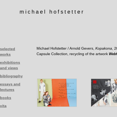
michael hofstetter
Michael Hofstetter / Arnold Gevers,
Kopakona
, 
selected
Capsule Collection, recycling of the artwork
Webf
works
exhibitions
and views
bibliography
essays and
lectures
books
vita